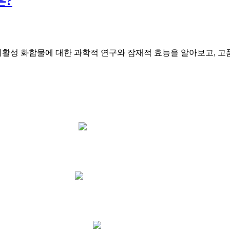
은?
활성 화합물에 대한 과학적 연구와 잠재적 효능을 알아보고, 고품
15 Provident Ave
GLYNDE SA 5067
Phone: 0415 875 858
Email Us