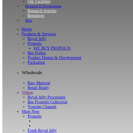
Our Facilities
Research & Development
Research Articles
Resources
Blog
Home
Products & Services
Royal Jelly
Propolis
WE BUY PROPOLIS
Bee Pollen
Product Design & Development
Packaging
Wholesale
Raw Material
Retail Ready
Videos
Royal Jelly Processing
Bee Propolis Collection
Youtube Channel
Shop Now
Propolis
Fresh Royal Jelly