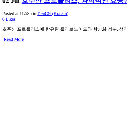
02 Jul
호주산 프로폴리스, 과학적인 효능
Posted at 11:58h
in
한국어 (Korean)
0
Likes
호주산 프로폴리스에 함유된 플라보노이드와 항산화 성분, 생리
Read More