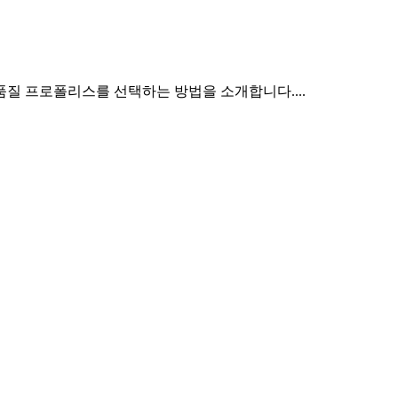
질 프로폴리스를 선택하는 방법을 소개합니다....