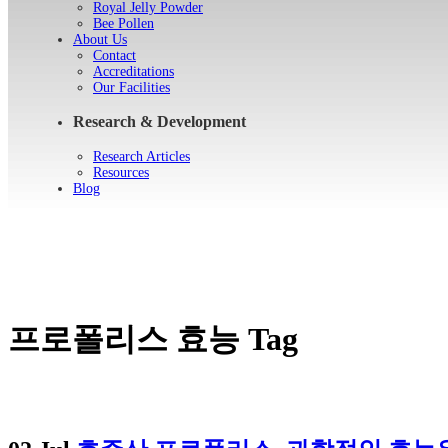
Royal Jelly Powder
Bee Pollen
About Us
Contact
Accreditations
Our Facilities
Research & Development
Research Articles
Resources
Blog
프로폴리스 효능 Tag