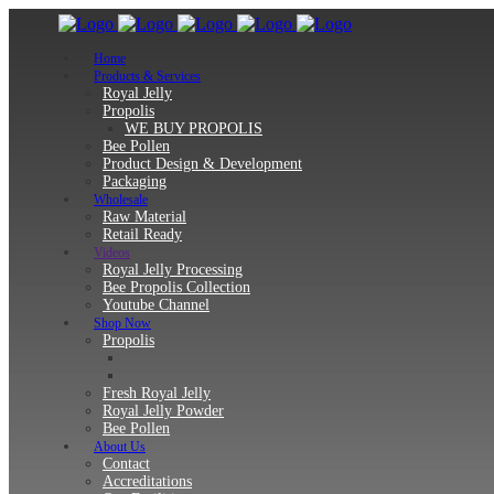
Home
Products & Services
Royal Jelly
Propolis
WE BUY PROPOLIS
Bee Pollen
Product Design & Development
Packaging
Wholesale
Raw Material
Retail Ready
Videos
Royal Jelly Processing
Bee Propolis Collection
Youtube Channel
Shop Now
Propolis
Fresh Royal Jelly
Royal Jelly Powder
Bee Pollen
About Us
Contact
Accreditations