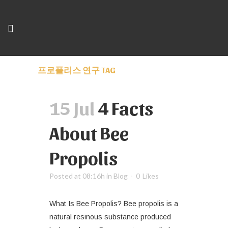
프로폴리스 연구 TAG
15 Jul
4 Facts
About Bee
Propolis
Posted at 08:16h
in
Blog
0
Likes
What Is Bee Propolis? Bee propolis is a
natural resinous substance produced