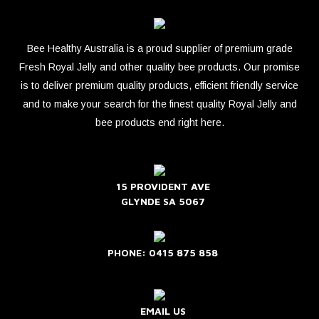
Bee Healthy Australia is a proud supplier of premium grade
Fresh Royal Jelly and other quality bee products. Our promise
is to deliver premium quality products, efficient friendly service
and to make your search for the finest quality Royal Jelly and
bee products end right here.
15 PROVIDENT AVE
GLYNDE SA 5067
PHONE: 0415 875 858
EMAIL US