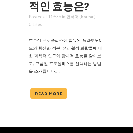
적인 효능은?
Posted at 11:58h
in
한국어 (Korean)
0
Likes
호주산 프로폴리스에 함유된 플라보노이
드와 항산화 성분, 생리활성 화합물에 대
한 과학적 연구와 잠재적 효능을 알아보
고, 고품질 프로폴리스를 선택하는 방법
을 소개합니다....
READ MORE