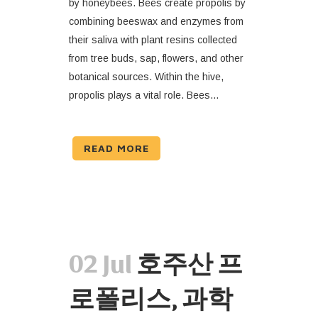
by honeybees. Bees create propolis by
combining beeswax and enzymes from
their saliva with plant resins collected
from tree buds, sap, flowers, and other
botanical sources. Within the hive,
propolis plays a vital role. Bees...
READ MORE
02 Jul
호주산 프
로폴리스, 과학