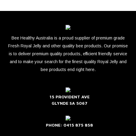
Bee Healthy Australia is a proud supplier of premium grade
Fresh Royal Jelly and other quality bee products. Our promise
is to deliver premium quality products, efficient friendly service
and to make your search for the finest quality Royal Jelly and
bee products end right here.
15 PROVIDENT AVE
GLYNDE SA 5067
PHONE: 0415 875 858