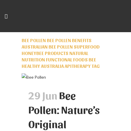
BEE POLLEN BEE POLLEN BENEFITS
AUSTRALIAN BEE POLLEN SUPERFOOD
HONEYBEE PRODUCTS NATURAL
NUTRITION FUNCTIONAL FOODS BEE
HEALTHY AUSTRALIA APITHERAPY TAG
29 Jun
Bee
Pollen: Nature’s
Original