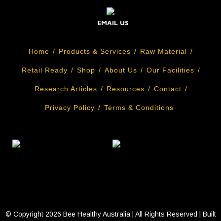
EMAIL US
Home
Products & Services
Raw Material
Retail Ready
Shop
About Us
Our Facilities
Research Articles
Resources
Contact
Privacy Policy
Terms & Conditions
© Copyright
2026 Bee Healthy Australia | All Rights Reserved | Built