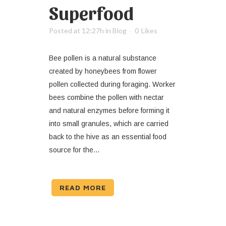
Superfood
Posted at 12:27h
in
Blog
0
Likes
Bee pollen is a natural substance
created by honeybees from flower
pollen collected during foraging. Worker
bees combine the pollen with nectar
and natural enzymes before forming it
into small granules, which are carried
back to the hive as an essential food
source for the...
READ MORE