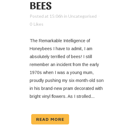
BEES
Posted at 15:06h
in
Uncategorised
0
Likes
The Remarkable Intelligence of
Honeybees I have to admit, I am
absolutely terrified of bees! I still
remember an incident from the early
1970s when I was a young mum,
proudly pushing my six-month-old son
in his brand-new pram decorated with
bright vinyl flowers. As I strolled...
READ MORE