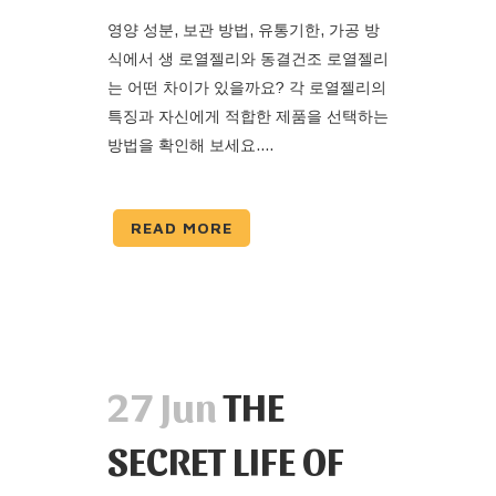
영양 성분, 보관 방법, 유통기한, 가공 방
식에서 생 로열젤리와 동결건조 로열젤리
는 어떤 차이가 있을까요? 각 로열젤리의
특징과 자신에게 적합한 제품을 선택하는
방법을 확인해 보세요....
READ MORE
27 Jun
THE
SECRET LIFE OF