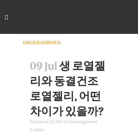
UNCATEGORISED
09 Jul
생 로열젤
리와 동결건조
로열젤리, 어떤
차이가 있을까?
Posted at 12:41h
in
Uncategorised
0
Likes