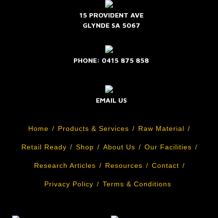
15 PROVIDENT AVE
GLYNDE SA 5067
PHONE: 0415 875 858
EMAIL US
Home
Products & Services
Raw Material
Retail Ready
Shop
About Us
Our Facilities
Research Articles
Resources
Contact
Privacy Policy
Terms & Conditions