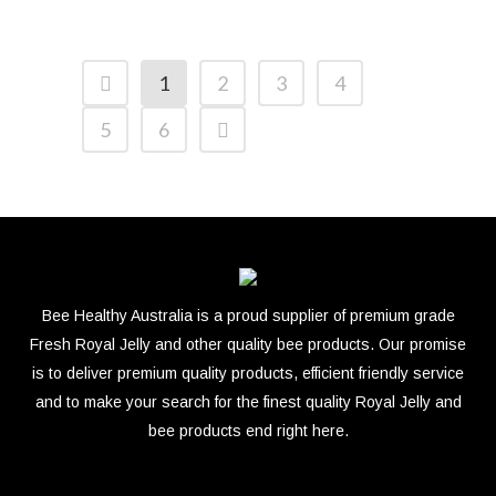
1
2
3
4
5
6
Bee Healthy Australia is a proud supplier of premium grade
Fresh Royal Jelly and other quality bee products. Our promise
is to deliver premium quality products, efficient friendly service
and to make your search for the finest quality Royal Jelly and
bee products end right here.